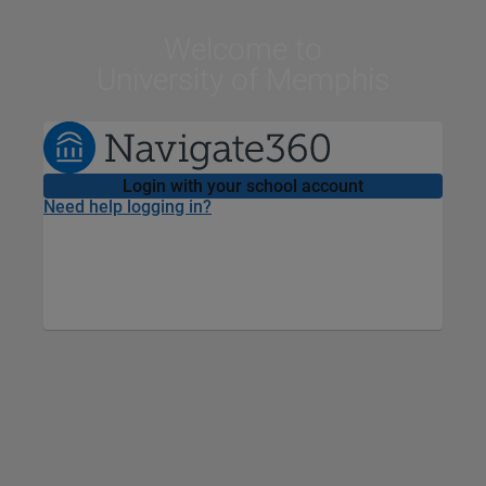
Welcome
to
University of Memphis
Login with your school account
Need help logging in?