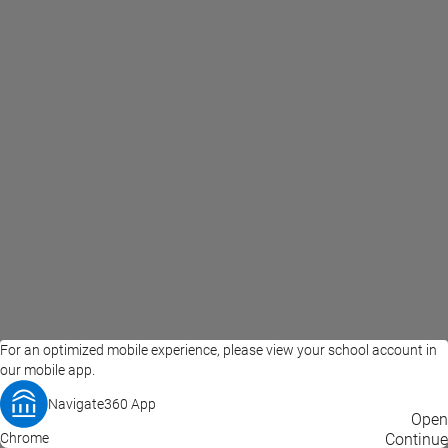
For an optimized mobile experience, please view your school account in
our mobile app.
Navigate360 App
EAB Home
Privacy Policy
Terms of Use
Open
Chrome
© 2026 EAB
Continue